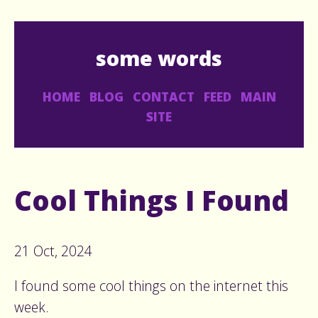
some words
HOME
BLOG
CONTACT
FEED
MAIN
SITE
Cool Things I Found
21 Oct, 2024
I found some cool things on the internet this
week.