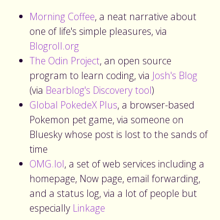
Morning Coffee
, a neat narrative about
one of life's simple pleasures, via
Blogroll.org
The Odin Project
, an open source
program to learn coding, via
Josh's Blog
(via
Bearblog's Discovery tool
)
Global PokedeX Plus
, a browser-based
Pokemon pet game, via someone on
Bluesky whose post is lost to the sands of
time
OMG.lol
, a set of web services including a
homepage, Now page, email forwarding,
and a status log, via a lot of people but
especially
Linkage