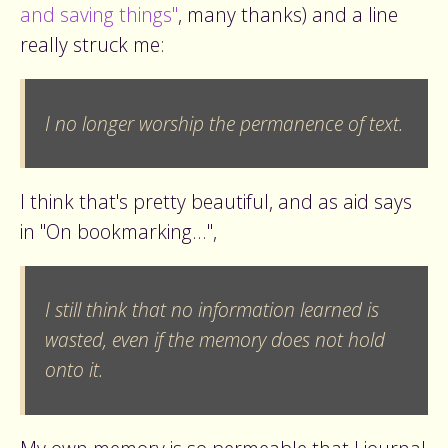
and saving things"
, many thanks) and a line
really struck me:
I no longer worship the permanence of text.
I think that's pretty beautiful, and as aid says
in "On bookmarking...",
I still think that no information learned is
wasted, even if the memory does not hold
onto it.