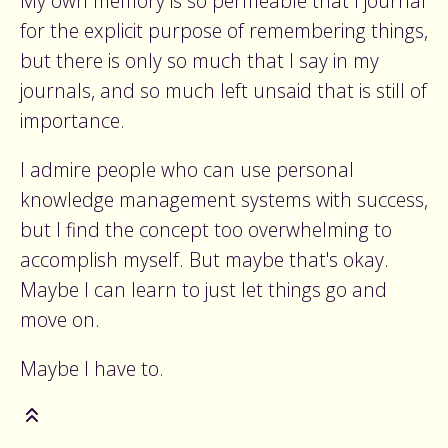
My own memory is so permeable that I journal
for the explicit purpose of remembering things,
but there is only so much that I say in my
journals, and so much left unsaid that is still of
importance.
I admire people who can use personal
knowledge management systems with success,
but I find the concept too overwhelming to
accomplish myself. But maybe that's okay.
Maybe I can learn to just let things go and
move on.
Maybe I have to.