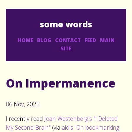
some words
HOME
BLOG
CONTACT
FEED
MAIN
SITE
On Impermanence
06 Nov, 2025
I recently read
Joan Westenberg's "I Deleted
My Second Brain"
(via
aid's "On bookmarking